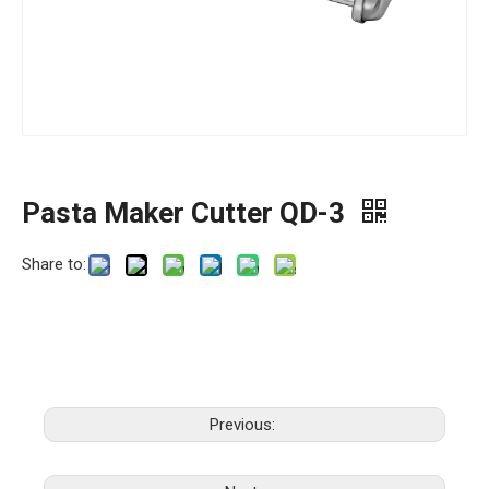
Pasta Maker Cutter QD-3
Share to:
Previous: