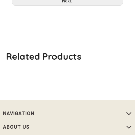
Next:
Related Products
NAVIGATION
ABOUT US