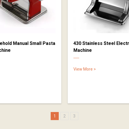
ehold Manual Small Pasta
430 Stainless Steel Elect
chine
Machine
View More >
1
2
3