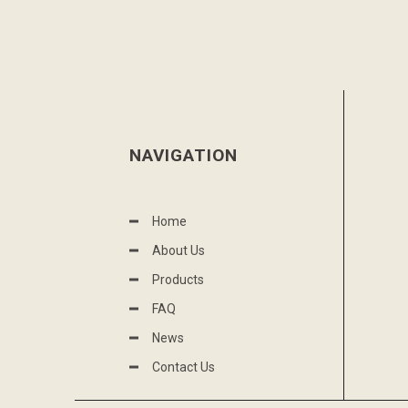
NAVIGATION
Home
About Us
Products
FAQ
News
Contact Us