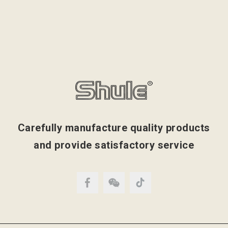
Carefully manufacture quality products
and provide satisfactory service