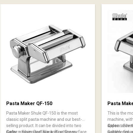
Pasta Maker QF-150
Pasta Mak
Pasta Maker Shule QF-150 is the most
This is the m
classic split pasta machine and our best-
machine, with
selling product. It can be divided into two
appearance th
Color：
Silve
parts: pressing surface and cutting surface.
Color：
Silver, Red, Black, Blue, Green,
suitable for a
Golden, pink, 