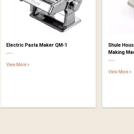
Electric Pasta Maker QM-1
Shule Hous
Making Ma
View More >
View More >