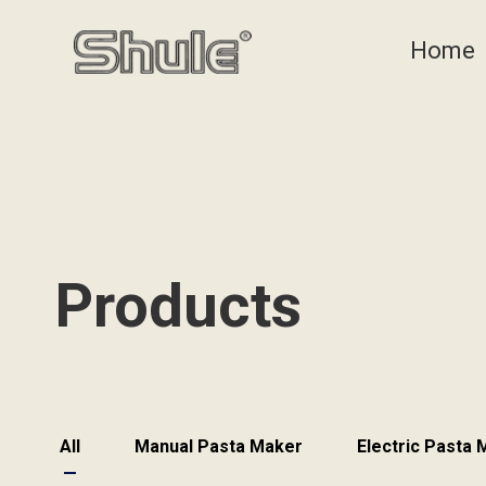
Home
Products
All
Manual Pasta Maker
Electric Pasta