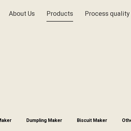
About Us
Products
Process quality
 Maker
Dumpling Maker
Biscuit Maker
Oth