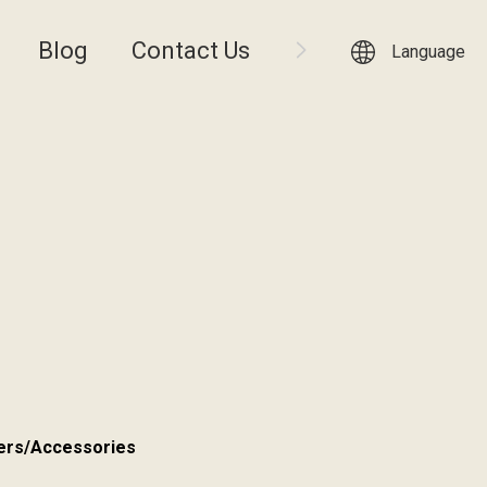
Blog
Contact Us
Language
ers/Accessories