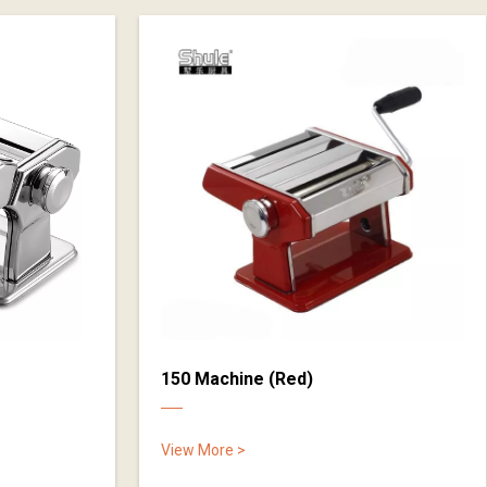
150 Machine (Red)
View More >