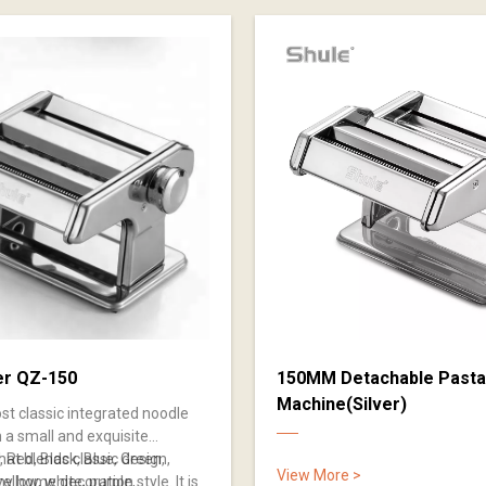
er QZ-150
150MM Detachable Pasta
Machine(Silver)
ost classic integrated noodle
 a small and exquisite
at blends classic design,
r, Red, Black, Blue, Green,
View More >
ny home decoration style. It is
yellow, white, purple,