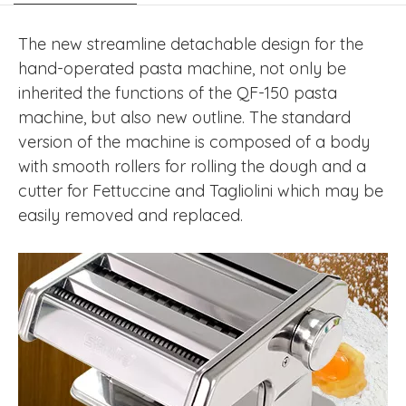
The new streamline detachable design for the
hand-operated pasta machine, not only be
inherited the functions of the QF-150 pasta
machine, but also new outline. The standard
version of the machine is composed of a body
with smooth rollers for rolling the dough and a
cutter for Fettuccine and Tagliolini which may be
easily removed and replaced.