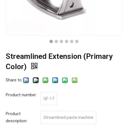
Streamlined Extension (Primary
Color)
Share to:
Product number:
QF-17
Product
Streamlined pasta machine
description: