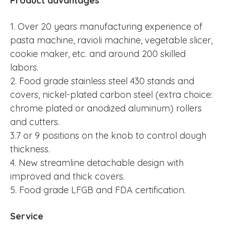
Product advantages
1. Over 20 years manufacturing experience of
pasta machine, ravioli machine, vegetable slicer,
cookie maker, etc. and around 200 skilled
labors.
2. Food grade stainless steel 430 stands and
covers, nickel-plated carbon steel (extra choice:
chrome plated or anodized aluminum) rollers
and cutters.
3.7 or 9 positions on the knob to control dough
thickness.
4. New streamline detachable design with
improved and thick covers.
5. Food grade LFGB and FDA certification.
Service