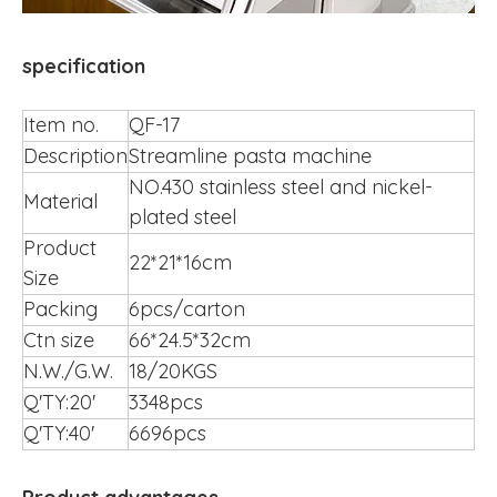
specification
Item no.
QF-17
Description
Streamline pasta machine
NO.430 stainless steel and nickel-
Material
plated steel
Product
22*21*16cm
Size
Packing
6pcs/carton
Ctn size
66*24.5*32cm
N.W./G.W.
18/20KGS
Q'TY:20'
3348pcs
Q'TY:40'
6696pcs