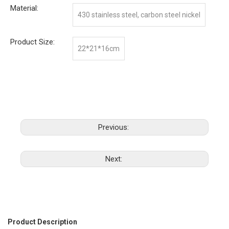
Material:
430 stainless steel, carbon steel nickel
Product Size:
22*21*16cm
Previous:
Next:
Product Description