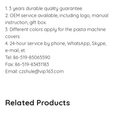
1. 3 years durable quality guarantee.
2. OEM service available, including logo, manual
instruction, gift box.
3. Different colors apply for the pasta machine
covers.
4. 24-hour service by phone, WhatsApp, Skype,
e-mail, et.
Tel: 86-519-85065590
Fax: 86-519-83431183
Email: czshule@vip.163.com
Related Products